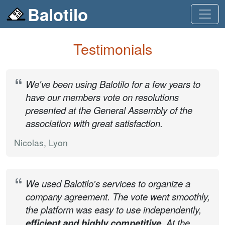
Balotilo
Testimonials
We've been using Balotilo for a few years to
have our members vote on resolutions
presented at the General Assembly of the
association with great satisfaction.
Nicolas, Lyon
We used Balotilo's services to organize a
company agreement. The vote went smoothly,
the platform was easy to use independently,
efficient and highly competitive
. At the