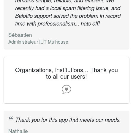
remains simple, reliable, and efficient. We
recently had a local spam filtering issue, and
Balotilo support solved the problem in record
time with professionalism... hats off!
Sébastien
Administrateur IUT Mulhouse
Organizations, institutions... Thank you
to all our users!
Thank you for this app that meets our needs.
Nathalie