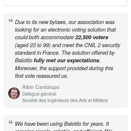
Due to its new bylaws, our association was
looking for an electronic voting solution that
could both accommodate
22,500 voters
(aged 23 to 99) and meet the CNIL 2 security
standard in France. The solution offered by
Balotilo
fully met our expectations
.
Moreover, the support provided during this
first vote reassured us.
Albin Cantalupo
Délégué général
Société des Ingénieurs des Arts et Métiers
We have been using Balotilo for years. It