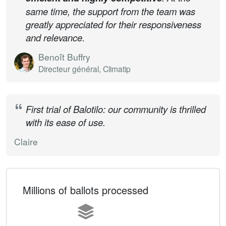
same time, the support from the team was
greatly appreciated for their responsiveness
and relevance.
Benoît Buffry
Directeur général, Climatip
First trial of Balotilo: our community is thrilled
with its ease of use.
Claire
Millions of ballots processed