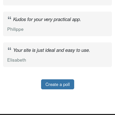
Kudos for your very practical app.
Philippe
Your site is just ideal and easy to use.
Elisabeth
Create a poll