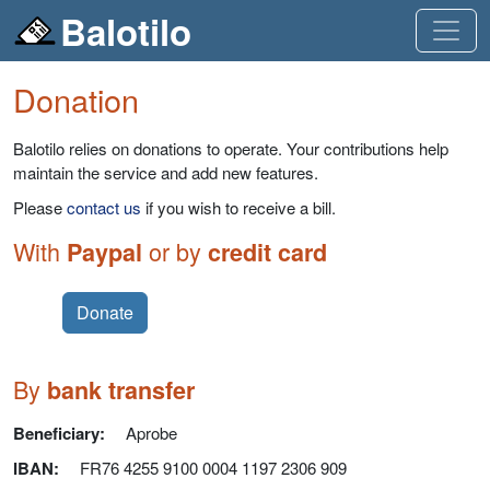
Balotilo
Donation
Balotilo relies on donations to operate. Your contributions help
maintain the service and add new features.
Please
contact us
if you wish to receive a bill.
With
or by
Paypal
credit card
Donate
By
bank transfer
Beneficiary:
Aprobe
IBAN
:
FR76 4255 9100 0004 1197 2306 909