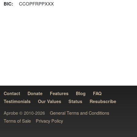
BIC
:
CCOPFRPPXXX
Contact
Donate
Features
Blog
FAQ
Testimonials
Our Values
Status
Resubscribe
Aprobe © 2010-2026
General Terms and Conditions
Terms of Sale
Privacy Policy